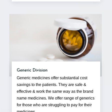
Generic Division
Generic medicines offer substantial cost
savings to the patients. They are safe &
effective & work the same way as the brand
name medicines. We offer range of generics
for those who are struggling to pay for their
medicines.