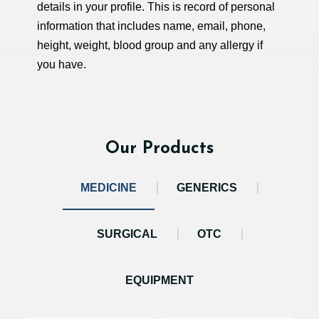
details in your profile. This is record of personal
information that includes name, email, phone,
height, weight, blood group and any allergy if
you have.
Our Products
MEDICINE
GENERICS
SURGICAL
OTC
EQUIPMENT