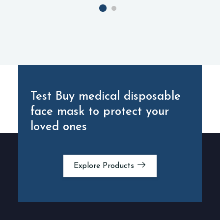
Test Buy medical disposable
face mask
to protect your
loved ones
Explore Products