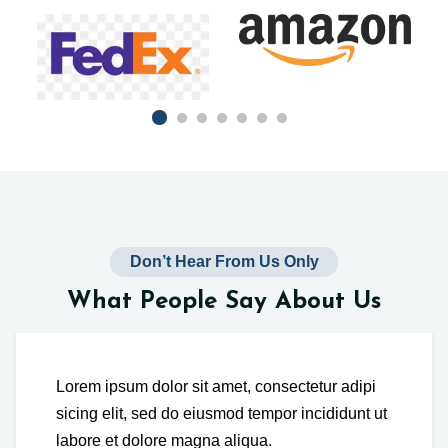
Don’t Hear From Us Only
What People Say About Us
Lorem ipsum dolor sit amet, consectetur adipi
sicing elit, sed do eiusmod tempor incididunt ut
labore et dolore magna aliqua.