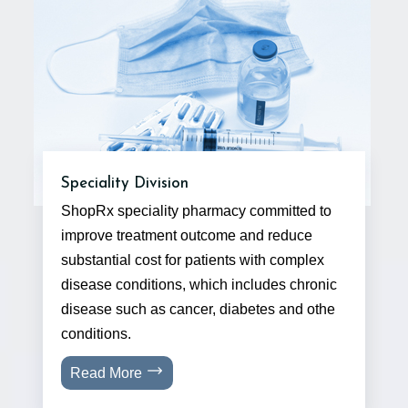
Speciality Division
ShopRx speciality pharmacy committed to
improve treatment outcome and reduce
substantial cost for patients with complex
disease conditions, which includes chronic
disease such as cancer, diabetes and othe
conditions.
Read More