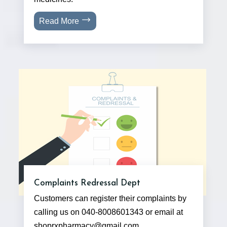
Read More
Complaints Redressal Dept
Customers can register their complaints by
calling us on 040-8008601343 or email at
shoprxpharmacy@gmail.com