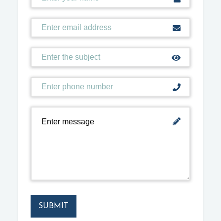
SUBMIT