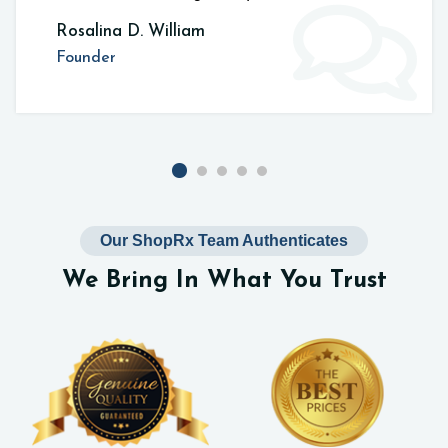
Rosalina D. William
Founder
Our ShopRx Team Authenticates
We Bring In What You Trust