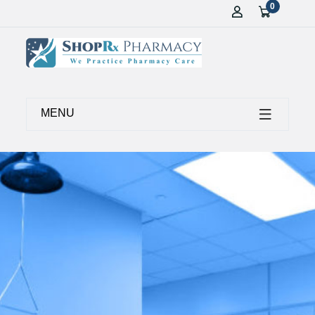
0
MENU