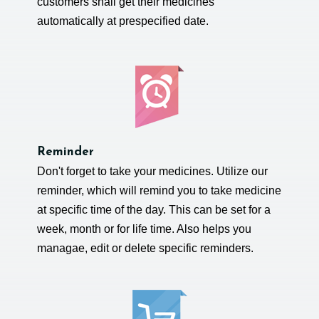
customers shall get their medicines
automatically at prespecified date.
Reminder
Don't forget to take your medicines. Utilize our
reminder, which will remind you to take medicine
at specific time of the day. This can be set for a
week, month or for life time. Also helps you
managae, edit or delete specific reminders.