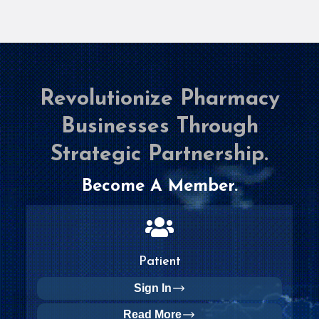
Revolutionize Pharmacy
Businesses Through
Strategic Partnership.
Become A Member.
Patient
Sign In
Read More