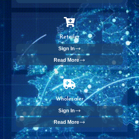
Retailer
Sign In
Read More
Wholesaler
Sign In
Read More