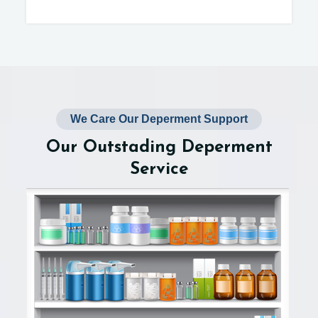
We Care Our Deperment Support
Our Outstading Deperment
Service