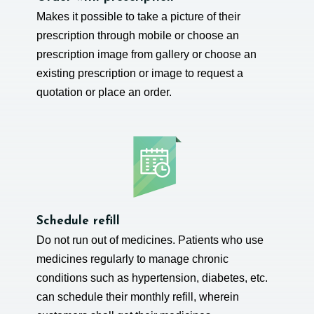
Makes it possible to take a picture of their
prescription through mobile or choose an
prescription image from gallery or choose an
existing prescription or image to request a
quotation or place an order.
Schedule refill
Do not run out of medicines. Patients who use
medicines regularly to manage chronic
conditions such as hypertension, diabetes, etc.
can schedule their monthly refill, wherein