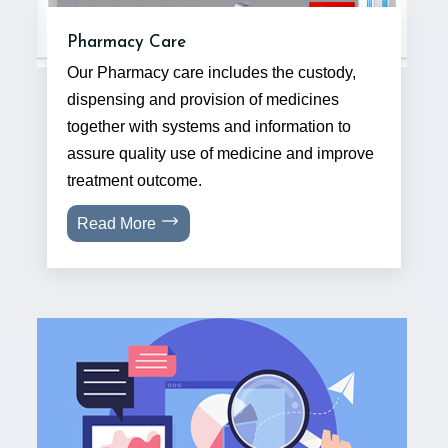
Pharmacy Care
Our Pharmacy care includes the custody,
dispensing and provision of medicines
together with systems and information to
assure quality use of medicine and improve
treatment outcome.
Read More