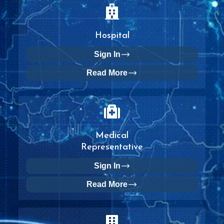
Hospital
Sign In
Read More
Medical
Representative
Sign In
Read More