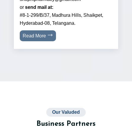
or
send mail at:
#8-1-299/B/37, Madhura Hills, Shaikpet,
Hyderabad-08, Telangana.
Read More
Our Valuded
Business Partners