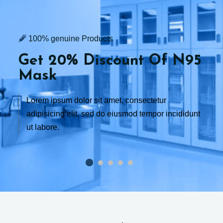
100% genuine Products
Get 20% Discount
Of N95
Mask
Lorem ipsum dolor sit amet, consectetur
adipisicing elit, sed do eiusmod tempor incididunt
ut labore.