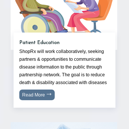
Patient Education
ShopRx will work collaboratively, seeking
partners & opportunities to communicate
disease information to the public through
partnership network. The goal is to reduce
death & disability associated with diseases
Read More