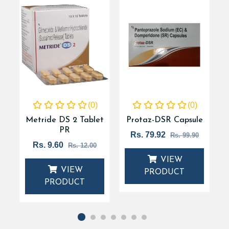
(0)
(0)
t
Metride DS 2 Tablet
Protaz-DSR Capsule
PR
Rs. 79.92
Rs. 99.90
Rs. 9.60
Rs. 12.00
VIEW
VIEW
PRODUCT
PRODUCT