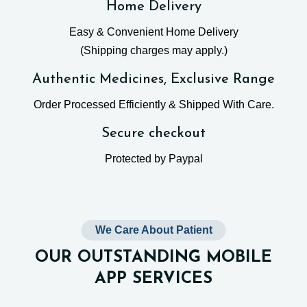
Home Delivery
Easy & Convenient Home Delivery
(Shipping charges may apply.)
Authentic Medicines, Exclusive Range
Order Processed Efficiently & Shipped With Care.
Secure checkout
Protected by Paypal
We Care About Patient
OUR OUTSTANDING MOBILE
APP SERVICES