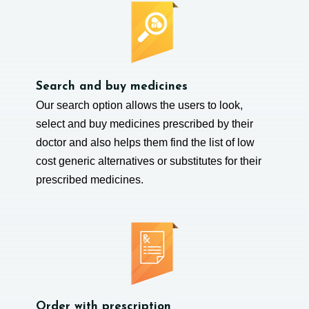
Search and buy medicines
Our search option allows the users to look,
select and buy medicines prescribed by their
doctor and also helps them find the list of low
cost generic alternatives or substitutes for their
prescribed medicines.
Order with prescription