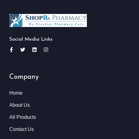
Social Media Links
Company
Home
About Us
All Products
Contact Us