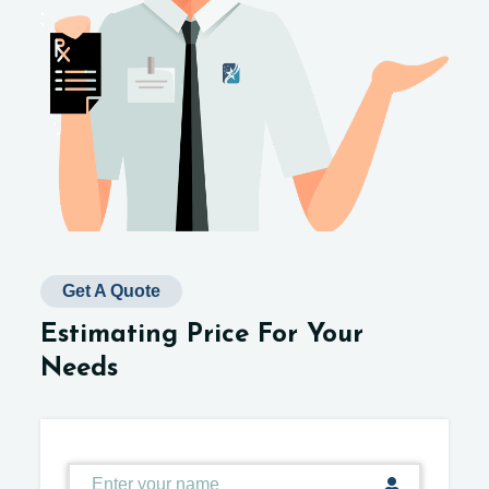
Get A Quote
Estimating Price For Your
Needs