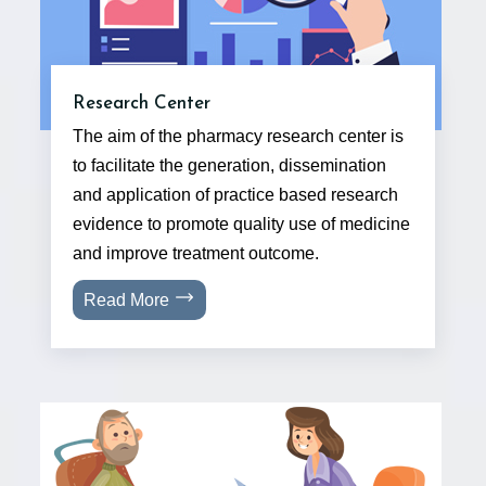
Research Center
The aim of the pharmacy research center is
to facilitate the generation, dissemination
and application of practice based research
evidence to promote quality use of medicine
and improve treatment outcome.
Read More