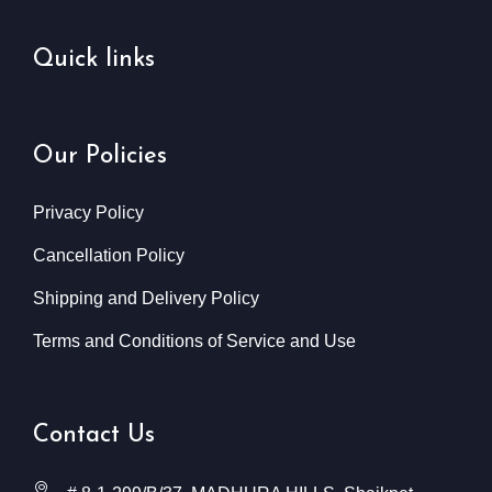
Quick links
Our Policies
Privacy Policy
Cancellation Policy
Shipping and Delivery Policy
Terms and Conditions of Service and Use
Contact Us