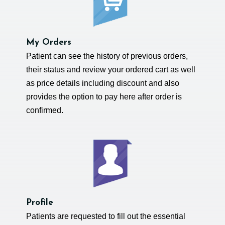
My Orders
Patient can see the history of previous orders,
their status and review your ordered cart as well
as price details including discount and also
provides the option to pay here after order is
confirmed.
Profile
Patients are requested to fill out the essential