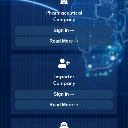
Pharmaceutical
Company
Sign In
Read More
Importer
Company
Sign In
Read More