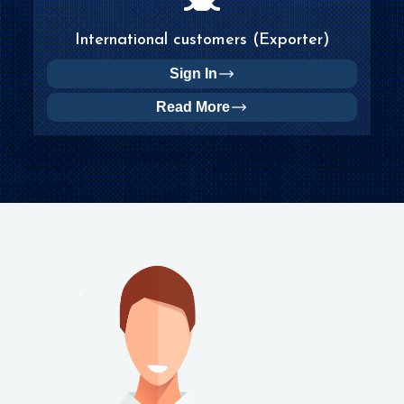
International customers (Exporter)
Sign In
Read More